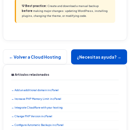
💡 Best practice:
Create and download a manual backup
before
making major changes: updating WordPress, installing
plugins, changing the theme, or modifying code.
← Volver a Cloud Hosting
¿Necesitas ayuda? →
📖 Artículos relacionados
→ Add an additional domain in cPanel
→ Increase PHP Memory Limit in cPanel
→ Integrate Cloudflare with your hosting
→ Change PHP Version in cPanel
→ Configure Automatic Backups in cPanel