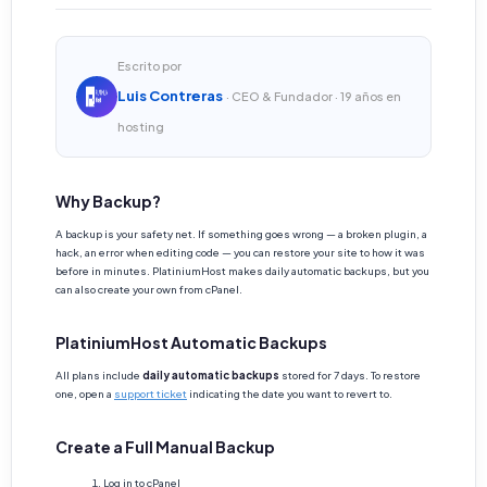
Escrito por
Luis Contreras
· CEO & Fundador · 19 años en
hosting
Why Backup?
A backup is your safety net. If something goes wrong — a broken plugin, a
hack, an error when editing code — you can restore your site to how it was
before in minutes. PlatiniumHost makes daily automatic backups, but you
can also create your own from cPanel.
PlatiniumHost Automatic Backups
All plans include
daily automatic backups
stored for 7 days. To restore
one, open a
support ticket
indicating the date you want to revert to.
Create a Full Manual Backup
Log in to cPanel