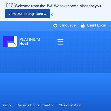
🇺🇸
Welcome from the USA! We have special plans for you.
×
View US Hosting Plans →
Language
Client Login
Inicio
›
Base de Conocimiento
›
Cloud Hosting