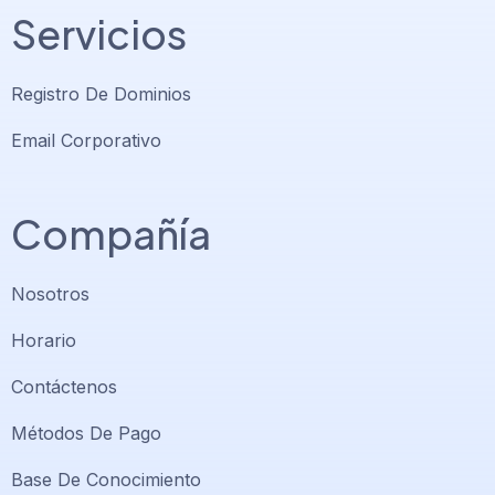
Servicios
Registro De Dominios
Email Corporativo
Compañía
Nosotros
Horario
Contáctenos
Soporte PlatiniumHost
🇻🇪
›
Métodos De Pago
En línea ahora
Base De Conocimiento
Support PlatiniumHost