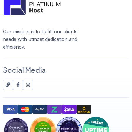
Our mission is to fulfill our clients'
needs with utmost dedication and
efficiency.
Social Media