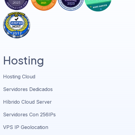
Hosting
Hosting Cloud
Servidores Dedicados
Híbrido Cloud Server
Servidores Con 256IPs
VPS IP Geolocation