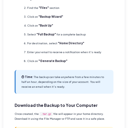
Find the
"Files"
section
Click on
"Backup Wizard"
Click on
"Back Up"
Select
"Full Backup"
for a complete backup
For destination, select
"Home Directory"
Enter your email to receive a notification when it's ready
Click on
"Generate Backup"
⏱ Time:
The backup can take anywhere from a few minutes to
half an hour, depending on the size of your account. You will
receive an email when it's ready.
Download the Backup to Your Computer
Once created, the
file will appear in your home directory.
.tar.gz
Download it using the File Manager or FTP and save it in a safe place.