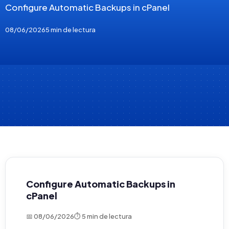
Configure Automatic Backups in cPanel
08/06/2026
5 min de lectura
Configure Automatic Backups in
cPanel
📅 08/06/2026
⏱ 5 min de lectura