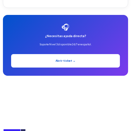
🎧
¿Necesitas ayuda directa?
Soporte Nivel 3 disponible 24/7 en español.
Abrir ticket →