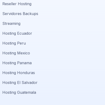
Reseller Hosting
Servidores Backups
Streaming
Hosting Ecuador
Hosting Peru
Hosting Mexico
Hosting Panama
Hosting Honduras
Hosting El Salvador
Hosting Guatemala