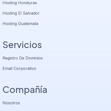
Hosting Honduras
Hosting El Salvador
Hosting Guatemala
Servicios
Registro De Dominios
Email Corporativo
Compañía
Nosotros