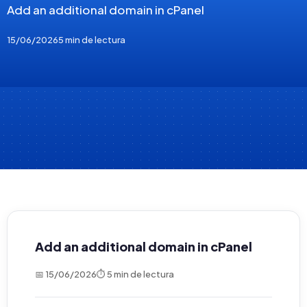
Add an additional domain in cPanel
15/06/2026
5 min de lectura
Add an additional domain in cPanel
📅 15/06/2026
⏱ 5 min de lectura