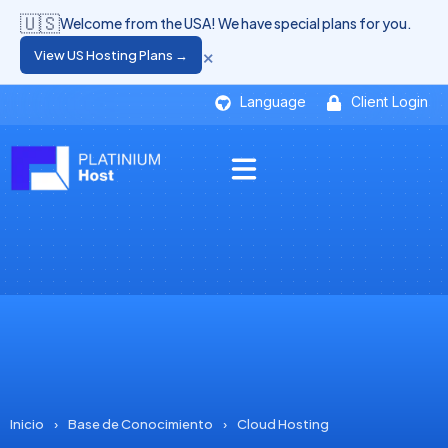
🇺🇸
Welcome from the USA! We have special plans for you.
×
View US Hosting Plans →
Language
Client Login
Inicio
›
Base de Conocimiento
›
Cloud Hosting