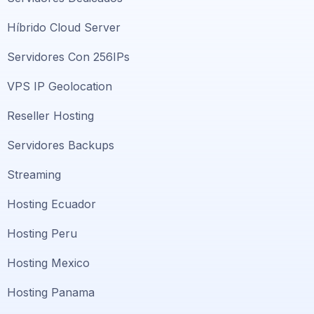
Híbrido Cloud Server
Servidores Con 256IPs
VPS IP Geolocation
Reseller Hosting
Servidores Backups
Streaming
Hosting Ecuador
Hosting Peru
Hosting Mexico
Hosting Panama