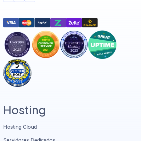
Hosting
Hosting Cloud
Servidores Dedicados