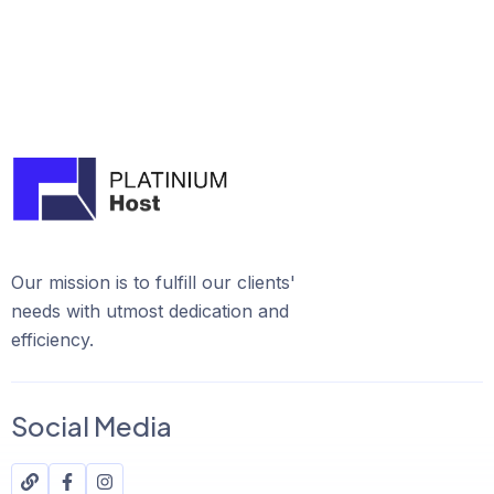
Our mission is to fulfill our clients'
needs with utmost dedication and
efficiency.
Social Media