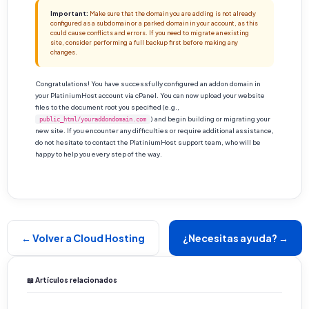
Important:
Make sure that the domain you are adding is not already
configured as a subdomain or a parked domain in your account, as this
could cause conflicts and errors. If you need to migrate an existing
site, consider performing a full backup first before making any
changes.
Congratulations! You have successfully configured an addon domain in
your PlatiniumHost account via cPanel. You can now upload your website
files to the document root you specified (e.g.,
) and begin building or migrating your
public_html/youraddondomain.com
new site. If you encounter any difficulties or require additional assistance,
do not hesitate to contact the PlatiniumHost support team, who will be
happy to help you every step of the way.
← Volver a Cloud Hosting
¿Necesitas ayuda? →
📖 Artículos relacionados