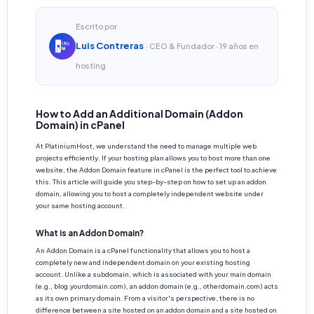
Escrito por
Luis Contreras
· CEO & Fundador · 19 años en
hosting
How to Add an Additional Domain (Addon
Domain) in cPanel
At PlatiniumHost, we understand the need to manage multiple web
projects efficiently. If your hosting plan allows you to host more than one
website, the Addon Domain feature in cPanel is the perfect tool to achieve
this. This article will guide you step-by-step on how to set up an addon
domain, allowing you to host a completely independent website under
your same hosting account.
What is an Addon Domain?
An Addon Domain is a cPanel functionality that allows you to host a
completely new and independent domain on your existing hosting
account. Unlike a subdomain, which is associated with your main domain
(e.g., blog.yourdomain.com), an addon domain (e.g., otherdomain.com) acts
as its own primary domain. From a visitor's perspective, there is no
difference between a site hosted on an addon domain and a site hosted on