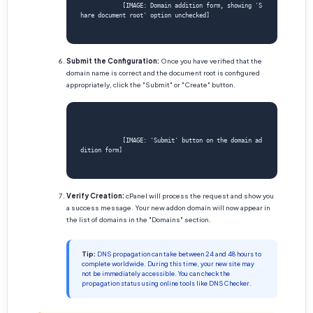
            [IMAGE: Domain addition form, showing 'S
hare document root' option unchecked]

Submit the Configuration:
Once you have verified that the
domain name is correct and the document root is configured
appropriately, click the "Submit" or "Create" button.
            [IMAGE: 'Submit' button on the domain ad
dition form]

Verify Creation:
cPanel will process the request and show you
a success message. Your new addon domain will now appear in
the list of domains in the "Domains" section.
Tip:
DNS propagation can take between 24 and 48 hours to
complete worldwide. During this time, your new site may
not be immediately accessible. You can check the
propagation status using online tools like DNS Checker.