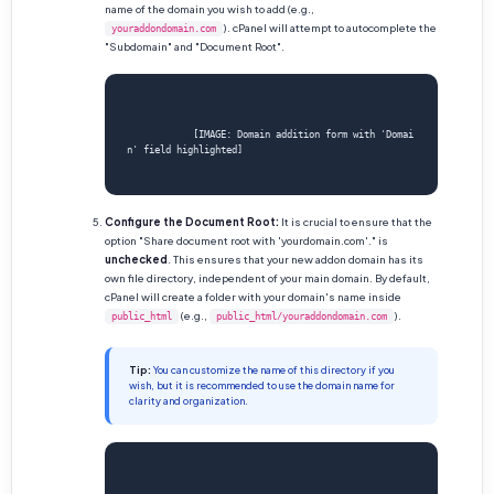
name of the domain you wish to add (e.g.,
). cPanel will attempt to autocomplete the
youraddondomain.com
"Subdomain" and "Document Root".
            [IMAGE: Domain addition form with 'Domai
n' field highlighted]

Configure the Document Root:
It is crucial to ensure that the
option "Share document root with 'yourdomain.com'." is
unchecked
. This ensures that your new addon domain has its
own file directory, independent of your main domain. By default,
cPanel will create a folder with your domain's name inside
(e.g.,
).
public_html
public_html/youraddondomain.com
Tip:
You can customize the name of this directory if you
wish, but it is recommended to use the domain name for
clarity and organization.