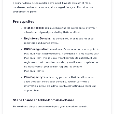
a primary domain. Each addon domain will have its own set of files,
databases, and email accounts, all managed from your PlatiniumHost
cPanel control panel.
Prerequisites
cPanel Access:
You must have the login credentials for your
cPanel control panel provided by PlatiniumHost.
Registered Domain:
The domain you wish to add must be
registered and owned by you.
DNS Configuration:
Your domain's nameservers must point to
PlatiniumHost's nameservers. If the domain is registered with
PlatiniumHost, this is usually configured automatically. If you
registered it with another provider, you will need to update the
Nameservers at your domain registrar to point to
PlatiniumHost's.
Plan Capacity:
Your hosting plan with PlatiniumHost must
allow the addition of addon domains. You can verify this
information in your plan details or by contacting our technical
support team.
Steps to Add an Addon Domain in cPanel
Follow these simple steps to configure your new addon domain: