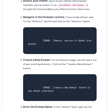
Access your cPanel:
Log in to your cPanel control panel.
Typically, you can access it via
or
yourdomain.com/cpanel
through the link provided in your PlatiniumHost client area.
Navigate to the Domains section:
Once inside cPanel, look
for the "Domains" section and click on the "Domains" option.
            [IMAGE: 'Domains' section in cPanel scre
enshot]

Create a New Domain:
On the Domains page, you will see a list
of your existing domains. Click on the "Create a New Domain"
button.
            [IMAGE: 'Create a New Domain' button in 
the cPanel interface]

Enter the Domain Name:
In the "Domain" field, type the full