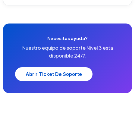
Necesitas ayuda?
Nuestro equipo de soporte Nivel 3 esta
disponible 24/7.
Abrir Ticket De Soporte