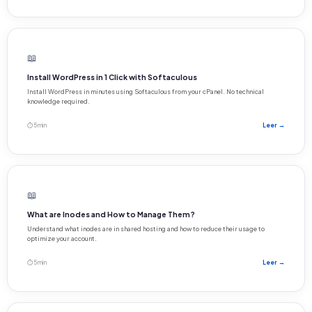
📖
Install WordPress in 1 Click with Softaculous
Install WordPress in minutes using Softaculous from your cPanel. No technical
knowledge required.
⏱ 5 min
Leer →
📖
What are Inodes and How to Manage Them?
Understand what inodes are in shared hosting and how to reduce their usage to
optimize your account.
⏱ 5 min
Leer →