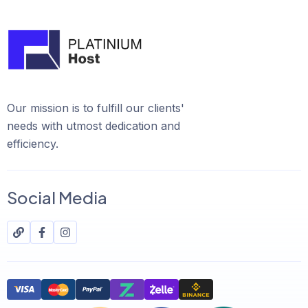
Our mission is to fulfill our clients'
needs with utmost dedication and
efficiency.
Social Media