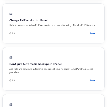
📖
Change PHP Version in cPanel
Select the most suitable PHP version for your website using cPanel's PHP Selector.
⏱ 3 min
Leer →
📖
Configure Automatic Backups in cPanel
Activate and schedule automatic backups of your website from cPanel to protect
your data.
⏱ 5 min
Leer →
📖