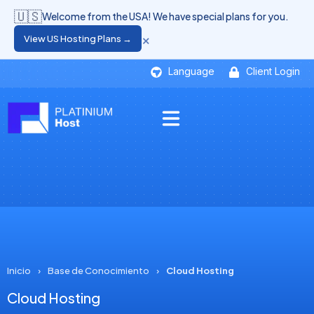
🇺🇸
Welcome from the USA! We have special plans for you.
×
View US Hosting Plans →
Language
Client Login
Inicio
›
Base de Conocimiento
›
Cloud Hosting
Cloud Hosting