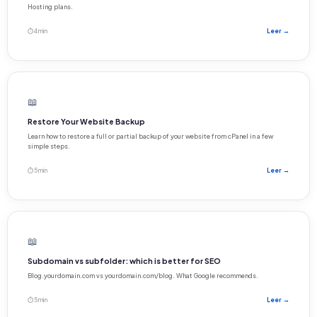
Hosting plans.
⏱ 4 min
Leer →
📖
Restore Your Website Backup
Learn how to restore a full or partial backup of your website from cPanel in a few
simple steps.
⏱ 5 min
Leer →
📖
Subdomain vs subfolder: which is better for SEO
Blog.yourdomain.com vs yourdomain.com/blog. What Google recommends.
⏱ 5 min
Leer →