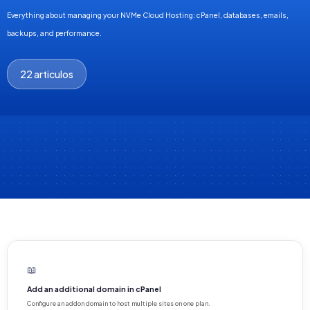
Everything about managing your NVMe Cloud Hosting: cPanel, databases, emails,
backups, and performance.
22 articulos
📖
Add an additional domain in cPanel
Configure an addon domain to host multiple sites on one plan.