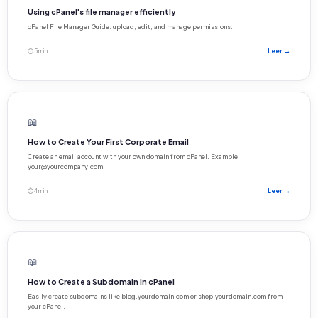
Using cPanel's file manager efficiently
cPanel File Manager Guide: upload, edit, and manage permissions.
⏱ 5 min
Leer →
📖
How to Create Your First Corporate Email
Create an email account with your own domain from cPanel. Example:
your@yourcompany.com
⏱ 4 min
Leer →
📖
How to Create a Subdomain in cPanel
Easily create subdomains like blog.yourdomain.com or shop.yourdomain.com from
your cPanel.