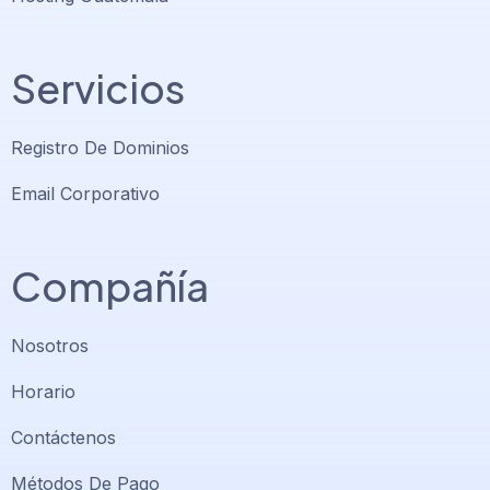
Servicios
Registro De Dominios
Email Corporativo
Compañía
Nosotros
Horario
Contáctenos
Soporte PlatiniumHost
🇻🇪
›
Métodos De Pago