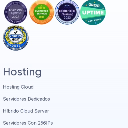
Hosting
Hosting Cloud
Servidores Dedicados
Híbrido Cloud Server
Servidores Con 256IPs