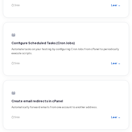
⏱ 3 min
Leer →
📖
Configure Scheduled Tasks (Cron Jobs)
Automate tasks on your hosting by configuring Cron Jobs from cPanel to periodically
execute scripts.
⏱ 5 min
Leer →
📖
Create email redirects in cPanel
Automatically forward emails from one account to another address.
⏱ 5 min
Leer →