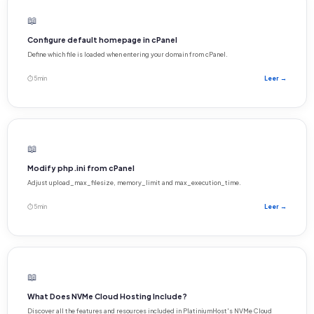
📖
Configure default homepage in cPanel
Define which file is loaded when entering your domain from cPanel.
⏱ 5 min
Leer →
📖
Modify php.ini from cPanel
Adjust upload_max_filesize, memory_limit and max_execution_time.
⏱ 5 min
Leer →
📖
What Does NVMe Cloud Hosting Include?
Discover all the features and resources included in PlatiniumHost's NVMe Cloud