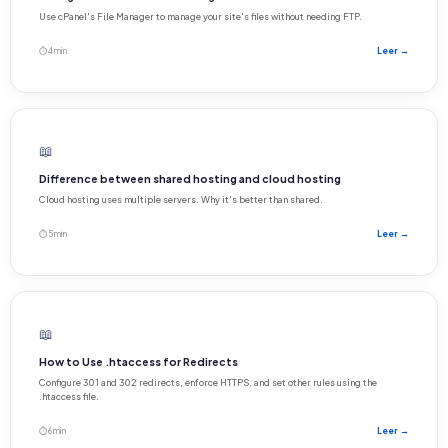
Use cPanel's File Manager to manage your site's files without needing FTP.
⏱ 4 min
Leer →
📖
Difference between shared hosting and cloud hosting
Cloud hosting uses multiple servers. Why it's better than shared.
⏱ 5 min
Leer →
📖
How to Use .htaccess for Redirects
Configure 301 and 302 redirects, enforce HTTPS, and set other rules using the
.htaccess file.
⏱ 6 min
Leer →