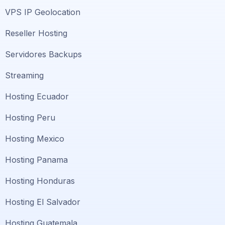
VPS IP Geolocation
Reseller Hosting
Servidores Backups
Streaming
Hosting Ecuador
Hosting Peru
Hosting Mexico
Hosting Panama
Hosting Honduras
Hosting El Salvador
Hosting Guatemala