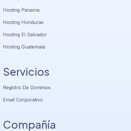
Hosting Panama
Hosting Honduras
Hosting El Salvador
Hosting Guatemala
Servicios
Registro De Dominios
Email Corporativo
Compañía