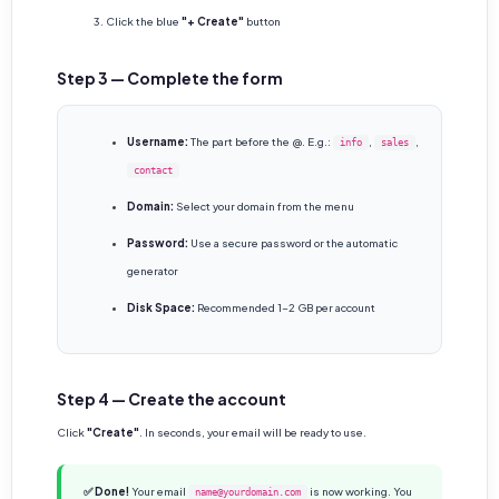
Click the blue
"+ Create"
button
Step 3 — Complete the form
Username:
The part before the @. E.g.:
,
,
info
sales
contact
Domain:
Select your domain from the menu
Password:
Use a secure password or the automatic
generator
Disk Space:
Recommended 1-2 GB per account
Step 4 — Create the account
Click
"Create"
. In seconds, your email will be ready to use.
✅ Done!
Your email
is now working. You
name@yourdomain.com