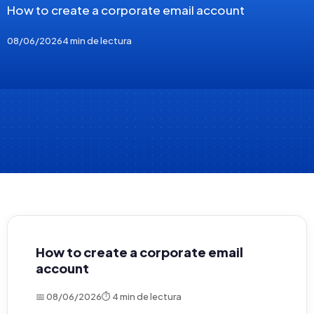
How to create a corporate email account
08/06/2026
4 min de lectura
How to create a corporate email
account
📅 08/06/2026
⏱ 4 min de lectura