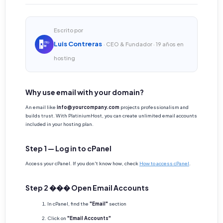
Escrito por
Luis Contreras
· CEO & Fundador · 19 años en
hosting
Why use email with your domain?
An email like
info@yourcompany.com
projects professionalism and
builds trust. With PlatiniumHost, you can create unlimited email accounts
included in your hosting plan.
Step 1 — Log in to cPanel
Access your cPanel. If you don't know how, check
How to access cPanel
.
Step 2 ��� Open Email Accounts
In cPanel, find the
"Email"
section
Click on
"Email Accounts"