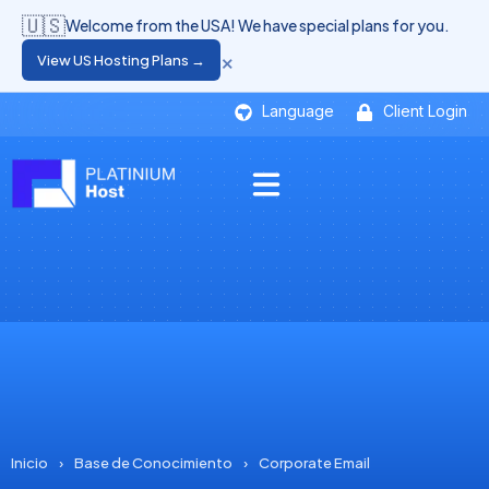
🇺🇸
Welcome from the USA! We have special plans for you.
×
View US Hosting Plans →
Language
Client Login
Inicio
›
Base de Conocimiento
›
Corporate Email