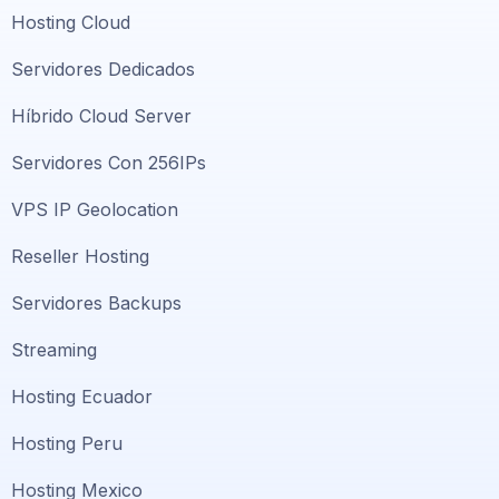
Hosting Cloud
Servidores Dedicados
Híbrido Cloud Server
Servidores Con 256IPs
VPS IP Geolocation
Reseller Hosting
Servidores Backups
Streaming
Hosting Ecuador
Hosting Peru
Hosting Mexico