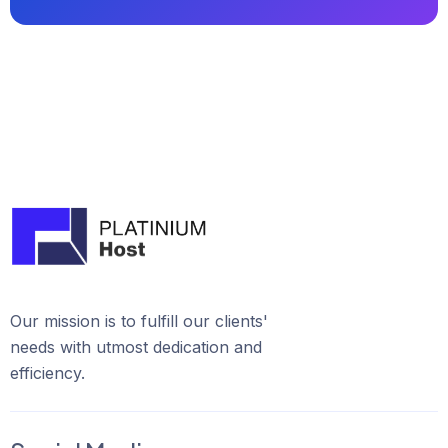
Our mission is to fulfill our clients'
needs with utmost dedication and
efficiency.