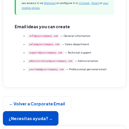
can access it via
Webmail
or configure it in
Outlook
,
Gmail
or
your
mobile phone
.
Email ideas you can create
— General information
info@yourcompany.com
— Sales department
sales@yourcompany.com
— Technical support
support@yourcompany.com
— Administration
administration@yourcompany.com
— Professional personal email
yourname@yourcompany.com
← Volver a Corporate Email
¿Necesitas ayuda? →