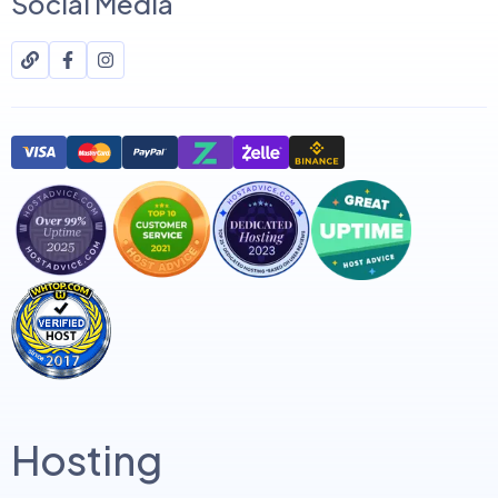
Social Media
Hosting