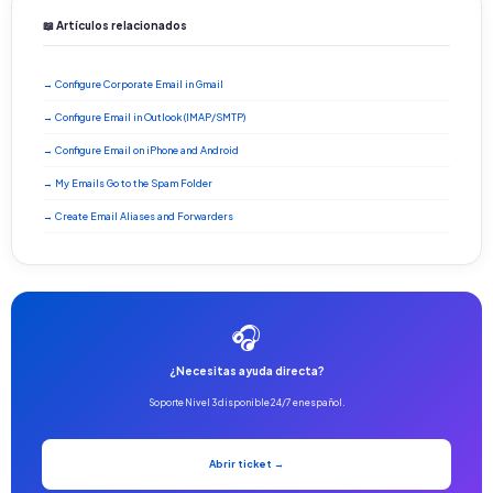
📖 Artículos relacionados
→ Configure Corporate Email in Gmail
→ Configure Email in Outlook (IMAP/SMTP)
→ Configure Email on iPhone and Android
→ My Emails Go to the Spam Folder
→ Create Email Aliases and Forwarders
🎧
¿Necesitas ayuda directa?
Soporte Nivel 3 disponible 24/7 en español.
Abrir ticket →