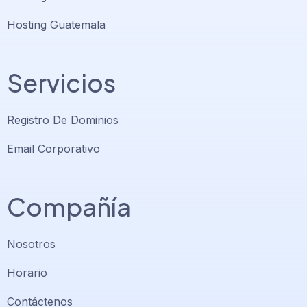
Hosting Guatemala
Servicios
Registro De Dominios
Email Corporativo
Compañía
Nosotros
Horario
Contáctenos