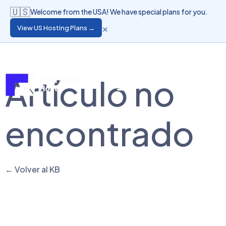
🇺🇸
Welcome from the USA! We have special plans for you.
×
View US Hosting Plans →
Language
Client Login
Artículo no
encontrado
← Volver al KB