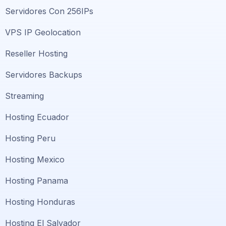
Servidores Con 256IPs
VPS IP Geolocation
Reseller Hosting
Servidores Backups
Streaming
Hosting Ecuador
Hosting Peru
Hosting Mexico
Hosting Panama
Hosting Honduras
Hosting El Salvador