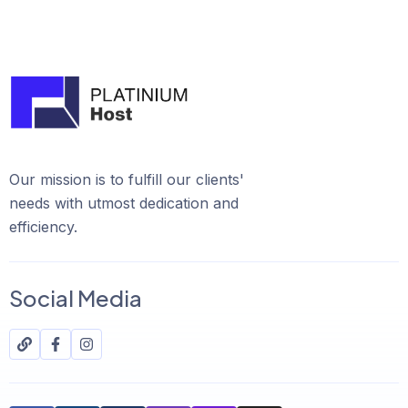
Our mission is to fulfill our clients'
needs with utmost dedication and
efficiency.
Social Media