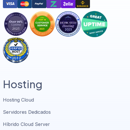
Hosting
Hosting Cloud
Servidores Dedicados
Híbrido Cloud Server