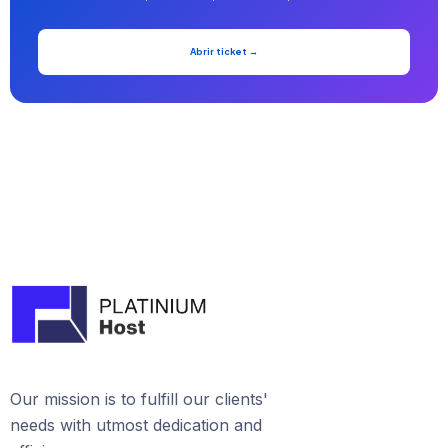
Abrir ticket →
Our mission is to fulfill our clients'
needs with utmost dedication and