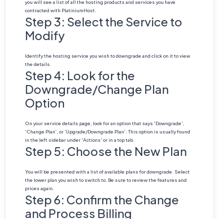
you will see a list of all the hosting products and services you have
contracted with PlatiniumHost.
Step 3: Select the Service to
Modify
Identify the hosting service you wish to downgrade and click on it to view
the details.
Step 4: Look for the
Downgrade/Change Plan
Option
On your service details page, look for an option that says 'Downgrade',
'Change Plan', or 'Upgrade/Downgrade Plan'. This option is usually found
in the left sidebar under 'Actions' or in a top tab.
Step 5: Choose the New Plan
You will be presented with a list of available plans for downgrade. Select
the lower plan you wish to switch to. Be sure to review the features and
prices again.
Step 6: Confirm the Change
and Process Billing