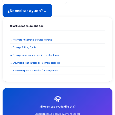
¿Necesitas ayuda? →
📖 Artículos relacionados
→ Activate Automatic Service Renewal
→ Change Billing Cycle
→ Change payment method in the client area
→ Download Your Invoice or Payment Receipt
→ How to request an invoice for companies
🎧
¿Necesitas ayuda directa?
Soporte Nivel 3 disponible 24/7 en español.