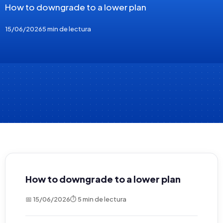
How to downgrade to a lower plan
15/06/2026
5 min de lectura
How to downgrade to a lower plan
📅 15/06/2026
⏱ 5 min de lectura