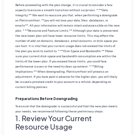
Before proceeding with the plan change, it is crucial to consider a few
aspects to ensure a smooth transition without surprises. * **Data
Integrity:** We want to reassure you that, when performing a downgrade
on PlatiniumHost, **you will not lose your data, files, databases, or
emails**. All your information will remain intact and accessible on the new
plan. * **Resource and Feature Limits:** Although your data is preserved,
the new lower plan will have lower resource limits. This may affect the
number of add-on domains, databases, email accounts, or disk space you
can host. It is vital that your current usage does not exceed the limits of
the plan you wish to switch to. * **Disk Space and Bandwidth:** Make
sure your current disk space and bandwidth consumption are within the
limits of the lower plan. If you exceed these limits, you could face
performance issues or the need to clean up content. * **Billing
Implications:** When downgrading, PlatiniumHost will process an
adjustment. If you have paid in advance for the higher plan, you will likely
be issued a prorated credit to your account or a refund, depending on
current billing policies.
Preparations Before Downgrading
To ensure that the downgrade is successful and that the new plan meets
your needs, we recommend following these preliminary steps:
1. Review Your Current
Resource Usage