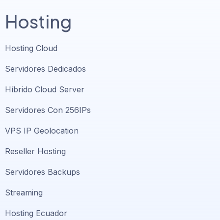
Hosting
Hosting Cloud
Servidores Dedicados
Híbrido Cloud Server
Servidores Con 256IPs
VPS IP Geolocation
Reseller Hosting
Servidores Backups
Streaming
Hosting Ecuador