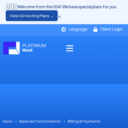
🇺🇸
Welcome from the USA! We have special plans for you.
×
View US Hosting Plans →
Language
Client Login
Inicio
›
Base de Conocimiento
›
Billing & Payments