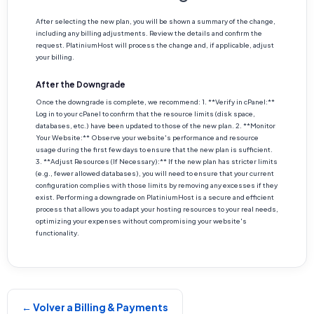
After selecting the new plan, you will be shown a summary of the change,
including any billing adjustments. Review the details and confirm the
request. PlatiniumHost will process the change and, if applicable, adjust
your billing.
After the Downgrade
Once the downgrade is complete, we recommend: 1. **Verify in cPanel:**
Log in to your cPanel to confirm that the resource limits (disk space,
databases, etc.) have been updated to those of the new plan. 2. **Monitor
Your Website:** Observe your website's performance and resource
usage during the first few days to ensure that the new plan is sufficient.
3. **Adjust Resources (If Necessary):** If the new plan has stricter limits
(e.g., fewer allowed databases), you will need to ensure that your current
configuration complies with those limits by removing any excesses if they
exist. Performing a downgrade on PlatiniumHost is a secure and efficient
process that allows you to adapt your hosting resources to your real needs,
optimizing your expenses without compromising your website's
functionality.
← Volver a Billing & Payments