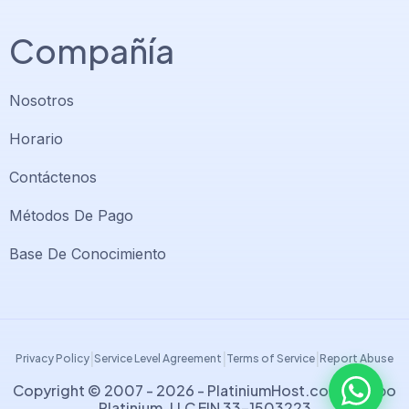
Compañía
Nosotros
Horario
Contáctenos
Soporte PlatiniumHost
🇻🇪
›
Métodos De Pago
En línea ahora
Base De Conocimiento
Support PlatiniumHost
🇺🇸
›
Online now
|
|
|
Privacy Policy
Service Level Agreement
Terms of Service
Report Abuse
Copyright © 2007 - 2026 -
PlatiniumHost.com
| Grupo
Platinium, LLC EIN 33-1503223