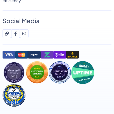
efficiency.
Social Media