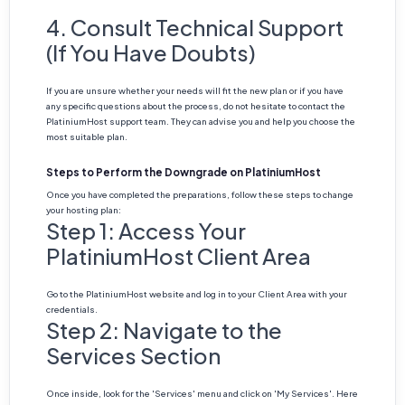
4. Consult Technical Support
(If You Have Doubts)
If you are unsure whether your needs will fit the new plan or if you have
any specific questions about the process, do not hesitate to contact the
PlatiniumHost support team. They can advise you and help you choose the
most suitable plan.
Steps to Perform the Downgrade on PlatiniumHost
Once you have completed the preparations, follow these steps to change
your hosting plan:
Step 1: Access Your
PlatiniumHost Client Area
Go to the PlatiniumHost website and log in to your Client Area with your
credentials.
Step 2: Navigate to the
Services Section
Once inside, look for the 'Services' menu and click on 'My Services'. Here