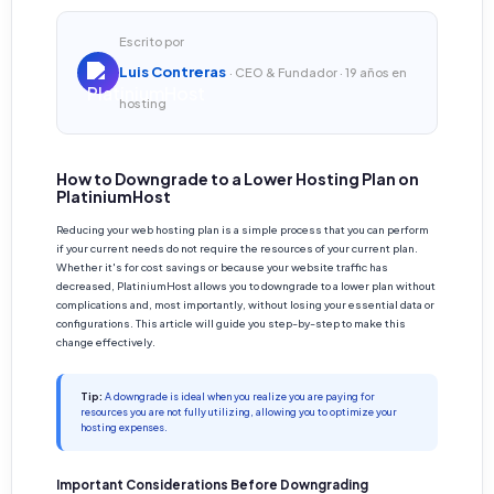
Escrito por
Luis Contreras
· CEO & Fundador · 19 años en
hosting
How to Downgrade to a Lower Hosting Plan on
PlatiniumHost
Reducing your web hosting plan is a simple process that you can perform
if your current needs do not require the resources of your current plan.
Whether it's for cost savings or because your website traffic has
decreased, PlatiniumHost allows you to downgrade to a lower plan without
complications and, most importantly, without losing your essential data or
configurations. This article will guide you step-by-step to make this
change effectively.
Tip:
A downgrade is ideal when you realize you are paying for
resources you are not fully utilizing, allowing you to optimize your
hosting expenses.
Important Considerations Before Downgrading