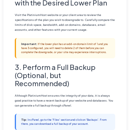
with the Desired Lower Plan
Visit the PlatiniumHost website or your client area to review the
specifications of the plan you wish to downgrade to. Carefully compare the
limits of disk space, bandwidth, add-on domains, databases, email
accounts, and other features with your current usage.
Important:
If the lower plan has an add-on domain limit of 1 and you
have 3 configured, you will need to delete 2 of them before you can
complete the downgrade, or your site may experience interruptions.
3. Perform a Full Backup
(Optional, but
Recommended)
Although PlatiniumHost ensures the integrity of your data, it is always
good practice to have a recent backup of your website and databases. You
can generate a full backup through cPanel.
Tip:
In cPanel, go to the 'Files' section and click on 'Backups'. From
there, you can download a full backup of your account.