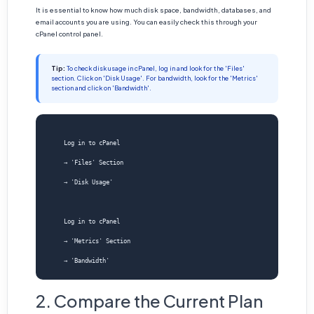
It is essential to know how much disk space, bandwidth, databases, and
email accounts you are using. You can easily check this through your
cPanel control panel.
Tip:
To check disk usage in cPanel, log in and look for the 'Files'
section. Click on 'Disk Usage'. For bandwidth, look for the 'Metrics'
section and click on 'Bandwidth'.
    Log in to cPanel
    → 'Files' Section
    → 'Disk Usage'
    Log in to cPanel
    → 'Metrics' Section
2. Compare the Current Plan