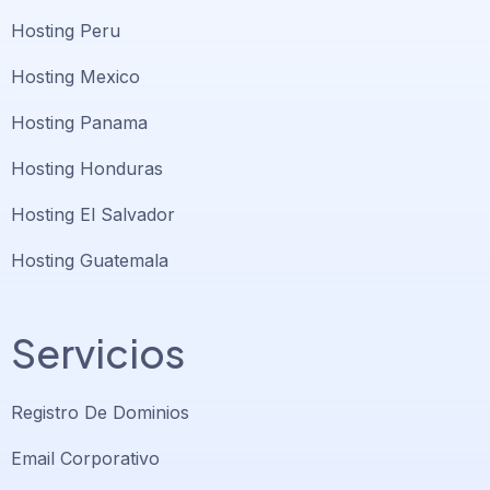
Hosting Peru
Hosting Mexico
Hosting Panama
Hosting Honduras
Hosting El Salvador
Hosting Guatemala
Servicios
Registro De Dominios
Email Corporativo