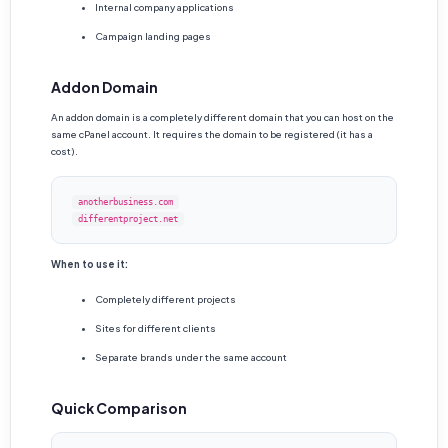
Internal company applications
Campaign landing pages
Addon Domain
An addon domain is a completely different domain that you can host on the
same cPanel account. It requires the domain to be registered (it has a
cost).
anotherbusiness.com
differentproject.net
When to use it:
Completely different projects
Sites for different clients
Separate brands under the same account
Quick Comparison