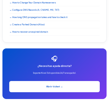
→ How to Change Your Domain Nameservers
→ Configure DNS Records (A, CNAME, MX, TXT)
→ How long DNS propagation takes and how to check it
→ Create a Parked Domain (Alias)
→ How to recover an expired domain
🎧
¿Necesitas ayuda directa?
Soporte Nivel 3 disponible 24/7 en español.
Abrir ticket →