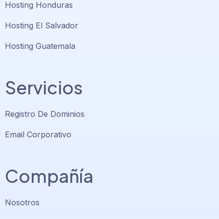
Hosting Honduras
Hosting El Salvador
Hosting Guatemala
Servicios
Registro De Dominios
Email Corporativo
Compañía
Nosotros