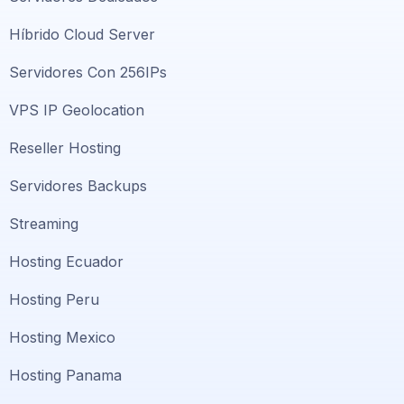
Híbrido Cloud Server
Servidores Con 256IPs
VPS IP Geolocation
Reseller Hosting
Servidores Backups
Streaming
Hosting Ecuador
Hosting Peru
Hosting Mexico
Hosting Panama