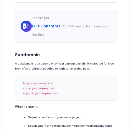
Escrito por
Luis Contreras
· CEO & Fundador · 19 años en
hosting
Subdomain
A subdomain is an extension of your current domain. It's created for free
from cPanel without needing to register anything new.
blog.yourcompany.com
store.yourcompany.com
support.yourcompany.com
When to use it:
Separate sections of your same project
Development or testing environment (dev.yourcompany.com)