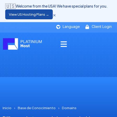
🇺🇸
Welcome from the USA! We have special plans for you.
×
View US Hosting Plans →
Language
Client Login
Inicio
›
Base de Conocimiento
›
Domains