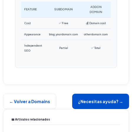
ADDON
FEATURE
SUBDOMAIN
DOMAIN
Cost
✅ Free
💰 Domain cost
Appearance
blog.yourdomain.com
otherdomain.com
Independent
Partial
✅ Total
SEO
← Volver a Domains
¿Necesitas ayuda? →
📖 Artículos relacionados