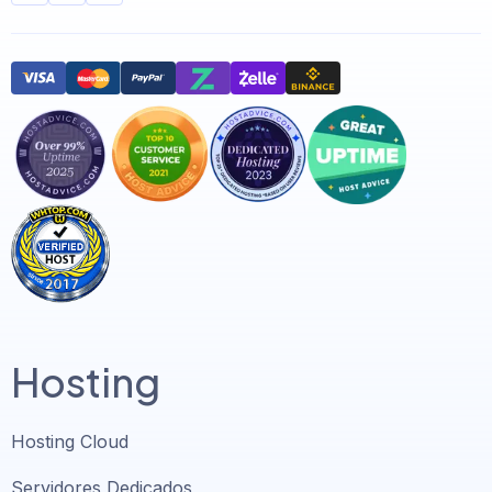
Hosting
Hosting Cloud
Servidores Dedicados