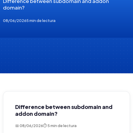
Difference between subdomain and addon
domain?
08/06/2026
5 min de lectura
Difference between subdomain and
addon domain?
📅 08/06/2026
⏱ 5 min de lectura