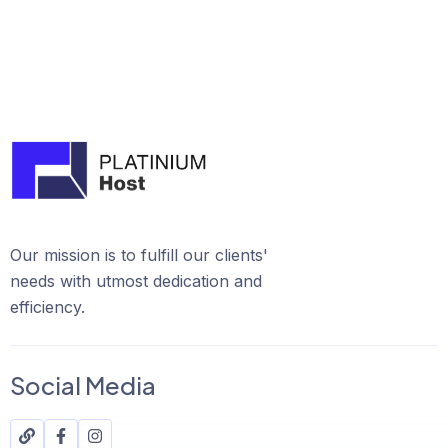
Our mission is to fulfill our clients'
needs with utmost dedication and
efficiency.
Social Media