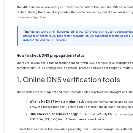
This 48-hour period is a safety estimate that considers the need for DNS servers at 
caches. During this time, it is possible that some people may see the old version of 
the new configuration.
Tip:
Factors such as the TTL configured for your DNS records, the user's geographical 
propagation speed. If you need faster propagation, you can consider reducing the TT
increase the load on DNS servers.
How to check DNS propagation status
There are several tools and methods to check if your DNS changes have propagated cor
complete picture, as propagation is a gradual process and does not happen simulta
1. Online DNS verification tools
These tools are the simplest and most recommended way to check propagation from m
What's My DNS? (whatsmydns.net):
Enter your domain name and select 
show the propagation status from dozens of locations in real-time on a map 
DNS Checker (dnschecker.org):
Similar to What's My DNS?, it allows y
PTR, SOA, TXT, SRV) from different servers worldwide.
If most locations show the new value you configured, it means propagation is almost c