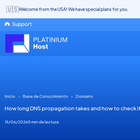
🇺🇸
Welcome from the USA! We have special plans for you.
Support
Inicio
›
Base de Conocimiento
›
Domains
How long DNS propagation takes and how to check i
15/06/2026
5 min de lectura