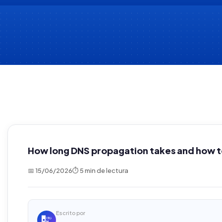
How long DNS propagation takes and how to
📅 15/06/2026
⏱ 5 min de lectura
Escrito por