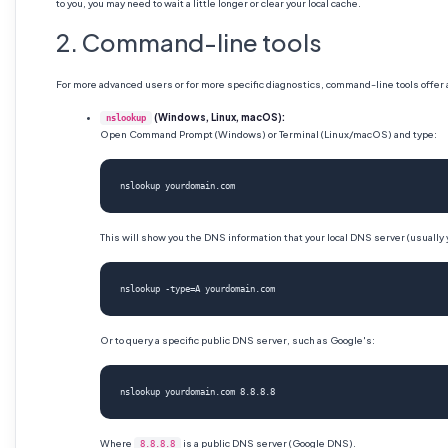
to you, you may need to wait a little longer or clear your local cache.
2. Command-line tools
For more advanced users or for more specific diagnostics, command-line tools offer
(Windows, Linux, macOS):
nslookup
Open Command Prompt (Windows) or Terminal (Linux/macOS) and type:
nslookup yourdomain.com
This will show you the DNS information that your local DNS server (usually y
nslookup -type=A yourdomain.com
Or to query a specific public DNS server, such as Google's:
nslookup yourdomain.com 8.8.8.8
Where
is a public DNS server (Google DNS).
8.8.8.8