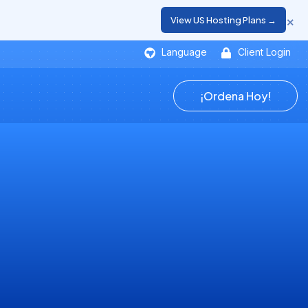
×
View US Hosting Plans →
Language
Client Login
¡Ordena Hoy!