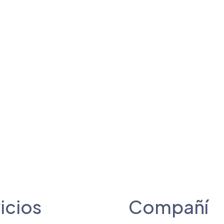
icios
Compañí