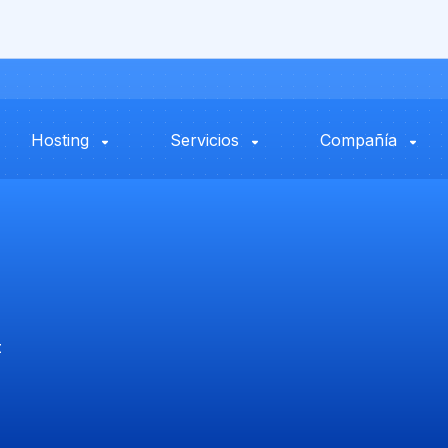
Hosting
Servicios
Compañía
t