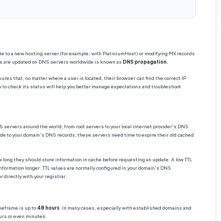
 to a new hosting server (for example, with PlatiniumHost) or modifying MX records
es are updated on DNS servers worldwide is known as
DNS propagation
.
res that, no matter where a user is located, their browser can find the correct IP
to check its status will help you better manage expectations and troubleshoot
servers around the world, from root servers to your local internet provider's DNS
de to your domain's DNS records, these servers need time to expire their old cached
 long they should store information in cache before requesting an update. A low TTL
nformation longer. TTL values are normally configured in your domain's DNS
 directly with your registrar.
meframe is up to
48 hours
. In many cases, especially with established domains and
urs or even minutes.