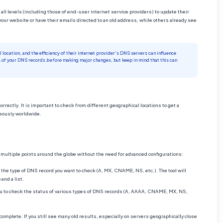
all levels (including those of end-user internet service providers) to update their
your website or have their emails directed to an old address, while others already see
location, and the efficiency of their internet provider's DNS servers can influence
L of your DNS records
before
making major changes, but keep in mind that this can
rectly. It is important to check from different geographical locations to get a
neously worldwide.
ultiple points around the globe without the need for advanced configurations:
the type of DNS record you want to check (A, MX, CNAME, NS, etc.). The tool will
and a list.
ou to check the status of various types of DNS records (A, AAAA, CNAME, MX, NS,
omplete. If you still see many old results, especially on servers geographically close