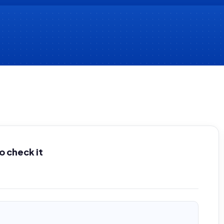
 check it