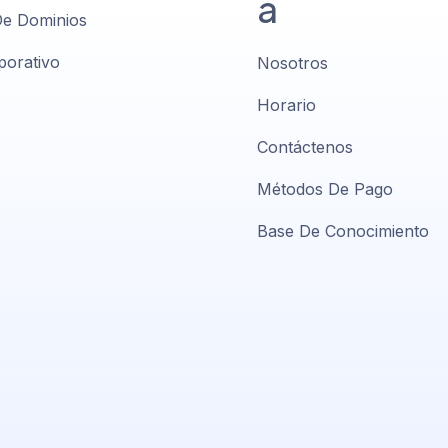
a
De Dominios
porativo
Nosotros
Horario
Contáctenos
Métodos De Pago
Base De Conocimiento