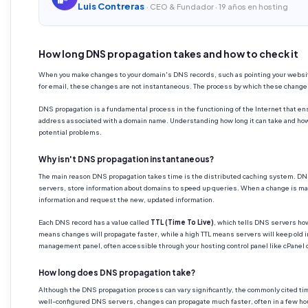
Luis Contreras
· CEO & Fundador · 19 años en hosting
How long DNS propagation takes and how to check it
When you make changes to your domain's DNS records, such as pointing your website
for email, these changes are not instantaneous. The process by which these chang
DNS propagation is a fundamental process in the functioning of the Internet that ensu
address associated with a domain name. Understanding how long it can take and how 
potential problems.
Why isn't DNS propagation instantaneous?
The main reason DNS propagation takes time is the distributed caching system. DNS 
servers, store information about domains to speed up queries. When a change is ma
information and request the new, updated information.
Each DNS record has a value called
TTL (Time To Live)
, which tells DNS servers how
means changes will propagate faster, while a high TTL means servers will keep old i
management panel, often accessible through your hosting control panel like cPanel or
How long does DNS propagation take?
Although the DNS propagation process can vary significantly, the commonly cited ti
well-configured DNS servers, changes can propagate much faster, often in a few ho