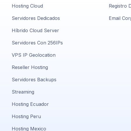
Hosting Cloud
Registro 
Servidores Dedicados
Email Cor
Híbrido Cloud Server
Servidores Con 256IPs
VPS IP Geolocation
Reseller Hosting
Servidores Backups
Streaming
Hosting Ecuador
Hosting Peru
Hosting Mexico