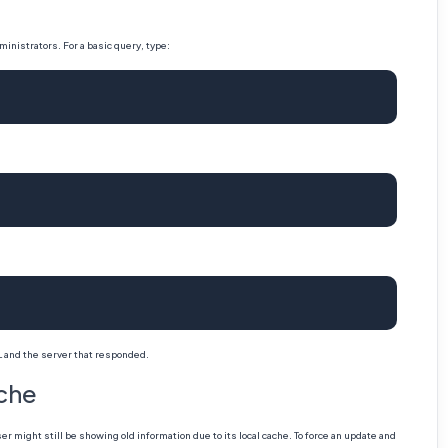
inistrators. For a basic query, type:
L and the server that responded.
ache
might still be showing old information due to its local cache. To force an update and