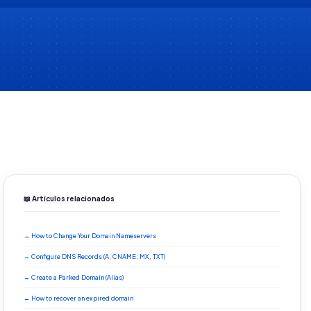
📖 Artículos relacionados
→ How to Change Your Domain Nameservers
→ Configure DNS Records (A, CNAME, MX, TXT)
→ Create a Parked Domain (Alias)
→ How to recover an expired domain