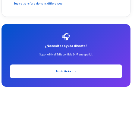
→ Buy vs transfer a domain: differences
🎧
¿Necesitas ayuda directa?
Soporte Nivel 3 disponible 24/7 en español.
Abrir ticket →