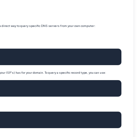
 a direct way to query specific DNS servers from your own computer:
our ISP's) has for your domain. To query a specific record type, you can use: