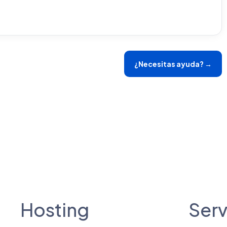
¿Necesitas ayuda? →
Hosting
Serv