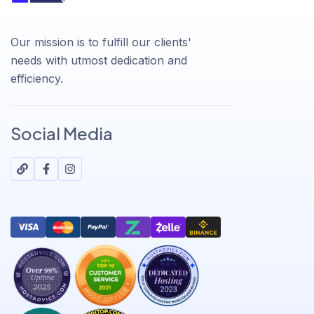
Our mission is to fulfill our clients'
needs with utmost dedication and
efficiency.
Social Media