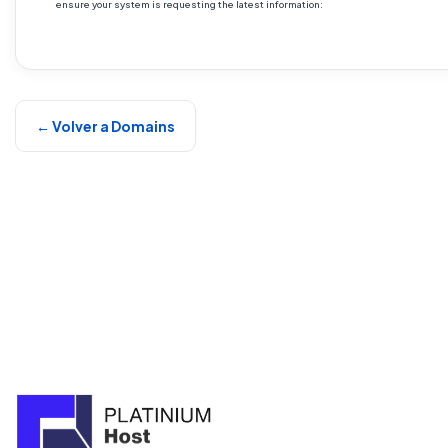
ensure your system is requesting the latest information:
← Volver a Domains