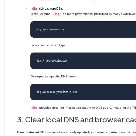
(Linux, macOS):
dig
In the Terminal,
is a more powerful tool preferred by many system adm
dig
dig yourdomain.com
For a specific record type:
dig A yourdomain.com
Or to query a specific DNS server:
dig @8.8.8.8 yourdomain.com
provides detailed information about the DNS query, including the TT
dig
3. Clear local DNS and browser c
Even if Internet DNS servers have already updated, your own computer or web browser 