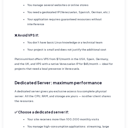
You manage several websites or online stores
You need a geolocated IP (Venezuelan, Spanish, German, etc.)
Your application requires guaranteed resources without
interference
❌ Avoid VPS if:
You don't have basic Linux knowledge or a technical team
Your project is small and does not justify the additional cost
PlatiniumHost offers VPS from $11/month in the USA, Spain, Germany,
and the UK, and VPS with a native Venezuelan IP for $65/month — ideal for
projects that need a local presence in Venezuela.
Dedicated Server: maximum performance
A dedicated server gives you exclusive access to a complete physical
server. All the CPU, RAM, and storage are yours — no other client shares
the resources.
✅ Choose a dedicated server if:
Your site receives more than 100,000 monthly visits
You manage high-consumption applications: streaming, large