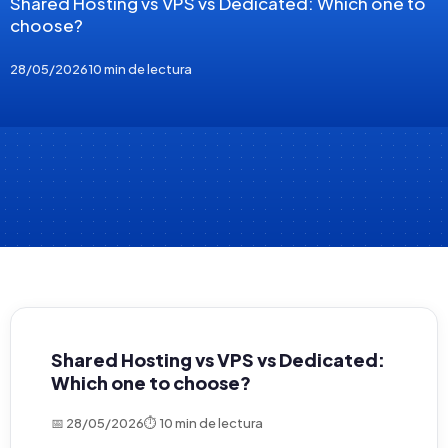
Shared Hosting vs VPS vs Dedicated: Which one to
choose?
28/05/2026
10 min de lectura
Shared Hosting vs VPS vs Dedicated:
Which one to choose?
📅 28/05/2026
⏱ 10 min de lectura