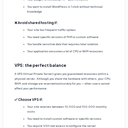
You want to install WordPress in 1 click without technical
knowledge
❌ Avoid shared hosting if:
Your site has frequent traffic spikes
You need specific versions of PHP or custom software
You handle sensitive data that requires total isolation
Your application consumes a lot of CPU or RAM resources
VPS: the perfect balance
A VPS (Virtual Private Server) gives you guaranteed resources within a
physical server. Although you share the hardware with others, your CPU,
RAM, and storage are reserved exclusively for you — other users cannot
affect your performance.
✅ Choose VPS if:
Your site receives between 10,000 and 100,000 monthly
visits
You need to install custom software or specific versions
You require SSH root access to configure the server