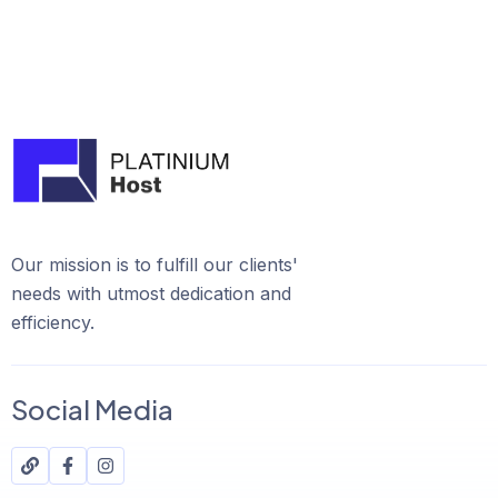
Our mission is to fulfill our clients'
needs with utmost dedication and
efficiency.
Social Media