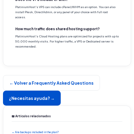
PlatiniumHost's VPS can include cPanel/WHM as an option. You can also
install Plesk, DirectAdmin, or any panel of your choice with full root
access.
How much traffic does shared hosting support?
PlatiniumHost's Cloud Hosting plans are optimized for projects with up to
50,000 monthly visits. For higher traffic, a VPS or Dedicated server is
recommended.
← Volver a Frequently Asked Questions
¿Necesitas ayuda? →
📖 Artículos relacionados
→ Are backups included in the plan?