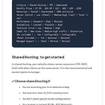
Criteria | Shared Hosting | VPS | Dedicated

Monthly Price | $7.99 - $53.99 | $11 - $65 | $39 - $299

Resources | Shared | Guaranteed | 100% exclusive

Server Control | Low (cPanel) | Medium-High (root) | Total (r
oot)

Performance | Standard | High | Maximum

Scalability | Limited | Flexible | High

Technical Curve | Low | Medium | High

Ideal for | New sites | Medium-high traffic | Enterprise

SSL included | ✅ Yes | Configurable | Configurable

cPanel included | ✅ Yes | Optional | Optional

Managed Support | ✅ Total | Partial | Partial
Shared Hosting: to get started
In shared hosting, your website shares server resources (CPU, RAM,
disk) with other clients on the same server. It is the most economical and
easiest option to manage.
✅ Choose shared hosting if:
You are launching your first website or blog
You have less than 10,000 monthly visits
You don't need special server configurations
Your budget is limited ($7.99 - $53.99/month)