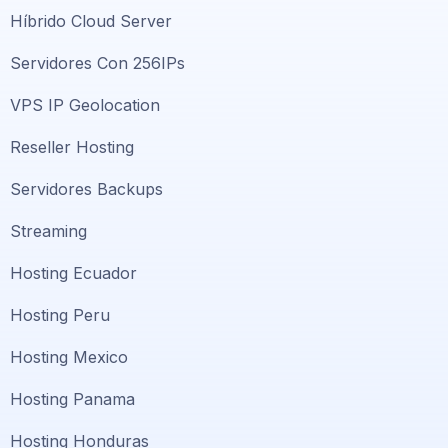
Híbrido Cloud Server
Servidores Con 256IPs
VPS IP Geolocation
Reseller Hosting
Servidores Backups
Streaming
Hosting Ecuador
Hosting Peru
Hosting Mexico
Hosting Panama
Hosting Honduras