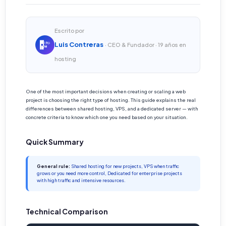
Escrito por
Luis Contreras
· CEO & Fundador · 19 años en
hosting
One of the most important decisions when creating or scaling a web
project is choosing the right type of hosting. This guide explains the real
differences between shared hosting, VPS, and a dedicated server — with
concrete criteria to know which one you need based on your situation.
Quick Summary
General rule:
Shared hosting for new projects, VPS when traffic
grows or you need more control, Dedicated for enterprise projects
with high traffic and intensive resources.
Technical Comparison