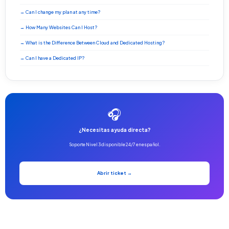
→ Can I change my plan at any time?
→ How Many Websites Can I Host?
→ What is the Difference Between Cloud and Dedicated Hosting?
→ Can I have a Dedicated IP?
🎧
¿Necesitas ayuda directa?
Soporte Nivel 3 disponible 24/7 en español.
Abrir ticket →