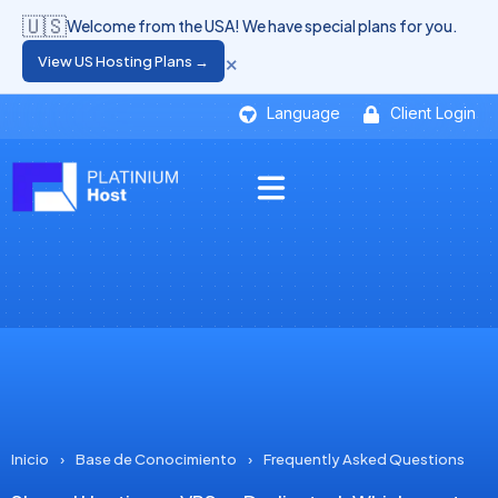
🇺🇸
Welcome from the USA! We have special plans for you.
×
View US Hosting Plans →
Language
Client Login
Inicio
›
Base de Conocimiento
›
Frequently Asked Questions