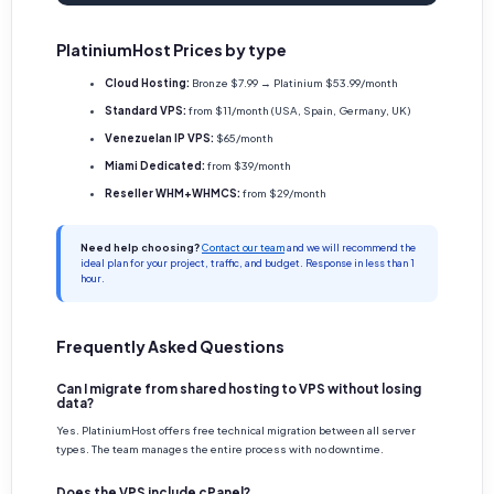
PlatiniumHost Prices by type
Cloud Hosting:
Bronze $7.99 → Platinium $53.99/month
Standard VPS:
from $11/month (USA, Spain, Germany, UK)
Venezuelan IP VPS:
$65/month
Miami Dedicated:
from $39/month
Reseller WHM+WHMCS:
from $29/month
Need help choosing?
Contact our team
and we will recommend the
ideal plan for your project, traffic, and budget. Response in less than 1
hour.
Frequently Asked Questions
Can I migrate from shared hosting to VPS without losing
data?
Yes. PlatiniumHost offers free technical migration between all server
types. The team manages the entire process with no downtime.
Does the VPS include cPanel?