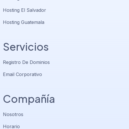
Hosting El Salvador
Hosting Guatemala
Servicios
Registro De Dominios
Email Corporativo
Compañía
Nosotros
Horario