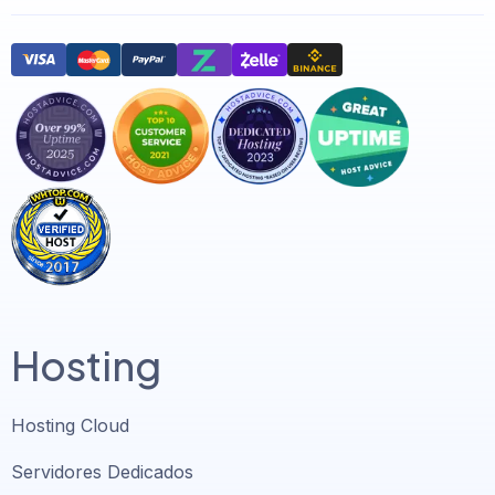
Hosting
Hosting Cloud
Servidores Dedicados