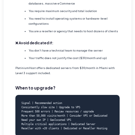
databases, massive eCommerce
You require maximum security and total isolation
You need to install operating systems or hardware-level
configurations
You are a reseller or agency that needs to host dozens of clients
❌ Avoid dedicated if:
You don't have a technical team to manage the server
Your traffic does not justify the cost ($39/month and up)
PlatiniumHost offers dedicated servers from $39/month in Miami with
Level 3 support included.
When to upgrade?
Signal | Recommended action

Consistently slow site | Upgrade to VPS

Frequent 500 errors | Review resources / upgrade

More than 50,000 visits/month | Consider VPS or Dedicated

Need your own IP | Geolocated VPS

Multiple critical applications | Dedicated Server

Reseller with +20 clients | Dedicated or Reseller Hosting