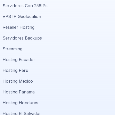
Servidores Con 256IPs
VPS IP Geolocation
Reseller Hosting
Servidores Backups
Streaming
Hosting Ecuador
Hosting Peru
Hosting Mexico
Hosting Panama
Hosting Honduras
Hosting El Salvador