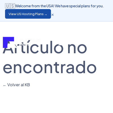
🇺🇸
Welcome from the USA! We have special plans for you.
×
View US Hosting Plans →
Language
Client Login
Artículo no
encontrado
← Volver al KB