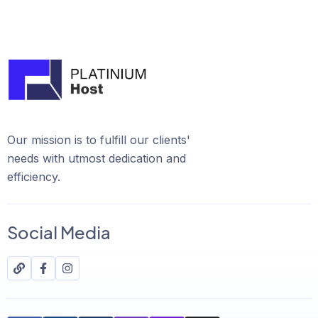
Our mission is to fulfill our clients'
needs with utmost dedication and
efficiency.
Social Media