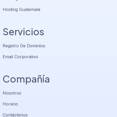
Hosting Guatemala
Servicios
Registro De Dominios
Email Corporativo
Compañía
Nosotros
Horario
Contáctenos