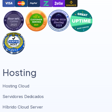
Hosting
Hosting Cloud
Servidores Dedicados
Híbrido Cloud Server