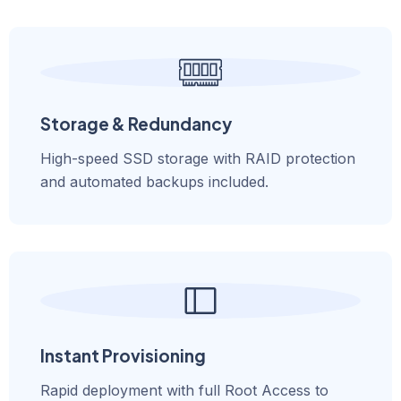
Storage & Redundancy
High-speed SSD storage with RAID protection
and automated backups included.
Instant Provisioning
Rapid deployment with full Root Access to