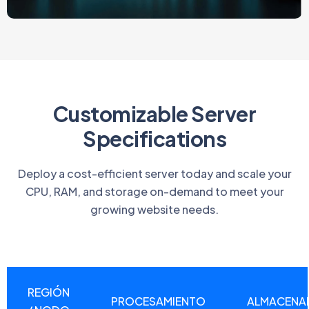
Customizable Server
Specifications
Deploy a cost-efficient server today and scale your
CPU, RAM, and storage on-demand to meet your
growing website needs.
REGIÓN
PROCESAMIENTO
ALMACENA