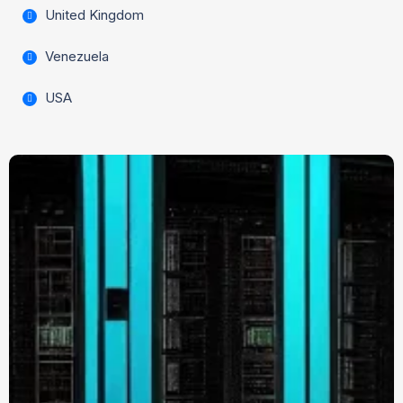
United Kingdom
Venezuela
USA