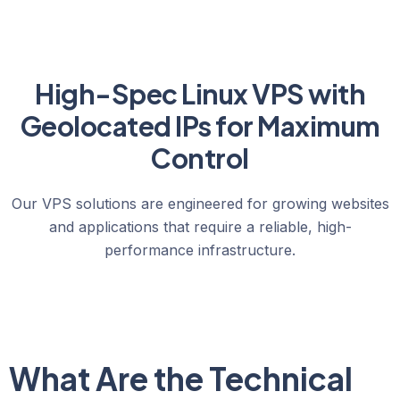
High-Spec Linux VPS with
Geolocated IPs for Maximum
Control
Our VPS solutions are engineered for growing websites
and applications that require a reliable, high-
performance infrastructure.
What Are the Technical