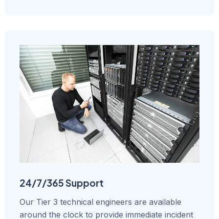
24/7/365 Support
Our Tier 3 technical engineers are available
around the clock to provide immediate incident