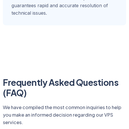
guarantees rapid and accurate resolution of
technical issues.
Frequently Asked Questions
(FAQ)
We have compiled the most common inquiries to help
you make an informed decision regarding our VPS
services.