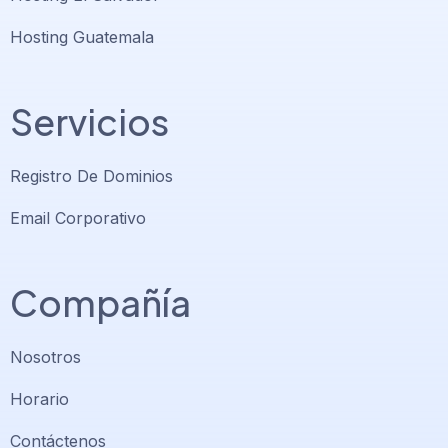
Hosting Guatemala
Servicios
Registro De Dominios
Email Corporativo
Compañía
Nosotros
Horario
Contáctenos