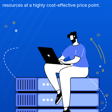
resources at a highly cost-effective price point.