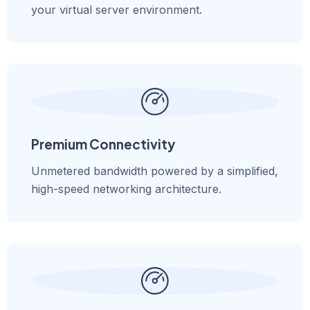
your virtual server environment.
Premium Connectivity
Unmetered bandwidth powered by a simplified,
high-speed networking architecture.