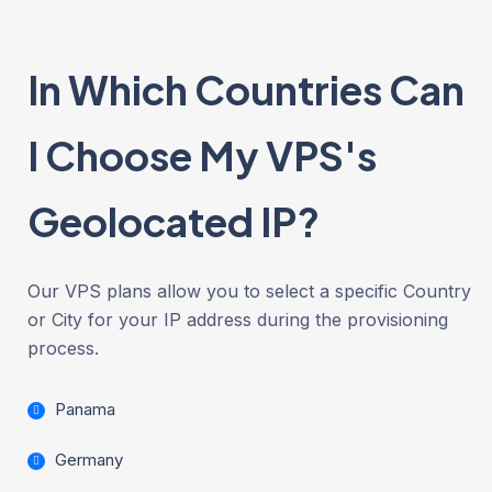
In Which Countries Can
I Choose My VPS's
Geolocated IP?
Our VPS plans allow you to select a specific Country
or City for your IP address during the provisioning
process.
Panama
Germany