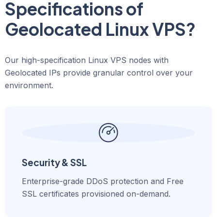
Specifications of
Geolocated Linux VPS?
Our high-specification Linux VPS nodes with
Geolocated IPs provide granular control over your
environment.
Security & SSL
Enterprise-grade DDoS protection and Free
SSL certificates provisioned on-demand.