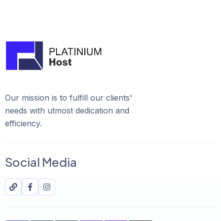
Our mission is to fulfill our clients'
needs with utmost dedication and
efficiency.
Social Media