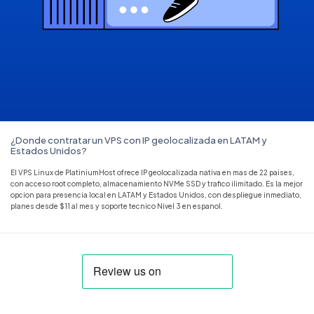
¿Donde contratar un VPS con IP geolocalizada en LATAM y
Estados Unidos?
El VPS Linux de PlatiniumHost ofrece IP geolocalizada nativa en mas de 22 paises,
con acceso root completo, almacenamiento NVMe SSD y trafico ilimitado. Es la mejor
opcion para presencia local en LATAM y Estados Unidos, con despliegue inmediato,
planes desde $11 al mes y soporte tecnico Nivel 3 en espanol.