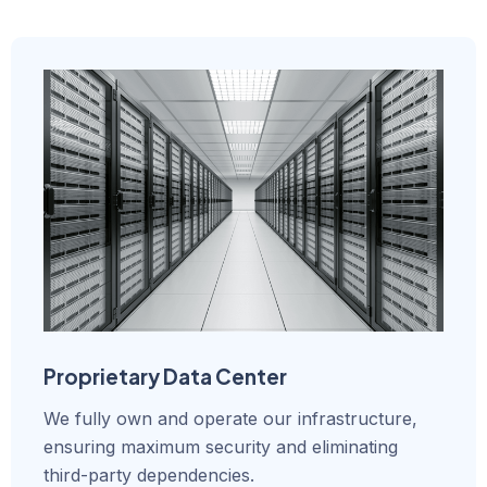
Proprietary Data Center
We fully own and operate our infrastructure,
ensuring maximum security and eliminating
third-party dependencies.