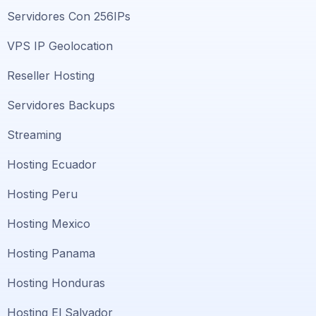
Servidores Con 256IPs
VPS IP Geolocation
Reseller Hosting
Servidores Backups
Streaming
Hosting Ecuador
Hosting Peru
Hosting Mexico
Hosting Panama
Hosting Honduras
Hosting El Salvador