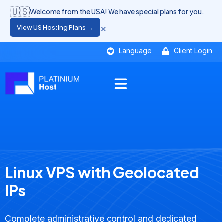
🇺🇸
Welcome from the USA! We have special plans for you.
×
View US Hosting Plans →
Language
Client Login
Linux VPS with Geolocated
IPs
Complete administrative control and dedicated