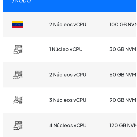
/ NODO
2 Núcleos vCPU
100 GB NV
1 Núcleo vCPU
30 GB NVM
2 Núcleos vCPU
60 GB NVM
3 Núcleos vCPU
90 GB NVM
4 Núcleos vCPU
120 GB NV