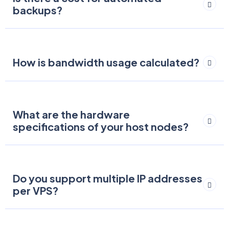
backups?
How is bandwidth usage calculated?
What are the hardware
specifications of your host nodes?
Do you support multiple IP addresses
per VPS?