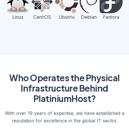
Linux
CentOS
Ubuntu
Debian
Fedora
Who Operates the Physical
Infrastructure Behind
PlatiniumHost?
With over 19 years of expertise, we have established a
reputation for excellence in the global IT sector.