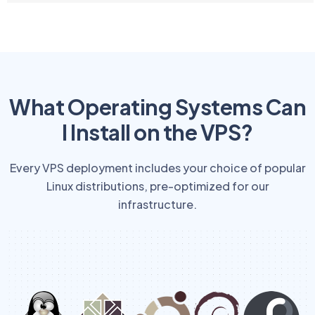
What Operating Systems Can
I Install on the VPS?
Every VPS deployment includes your choice of popular
Linux distributions, pre-optimized for our
infrastructure.