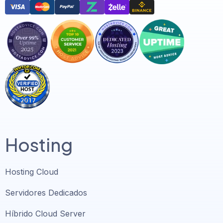
Hosting
Hosting Cloud
Servidores Dedicados
Híbrido Cloud Server