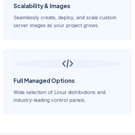
Scalability & Images
Seamlessly create, deploy, and scale custom
server images as your project grows.
Full Managed Options
Wide selection of Linux distributions and
industry-leading control panels.