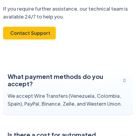
If you require further assistance, our technical team is
available 24/7 to help you.
Contact Support
What payment methods do you
accept?
We accept Wire Transfers (Venezuela, Colombia,
Spain), PayPal, Binance, Zelle, and Western Union.
Is there a cost for automated