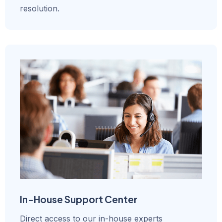
resolution.
In-House Support Center
Direct access to our in-house experts