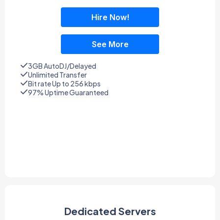
Hire Now!
See More
3GB AutoDJ/Delayed
Unlimited Transfer
Bit rate Up to 256 kbps
97% Uptime Guaranteed
Dedicated Servers