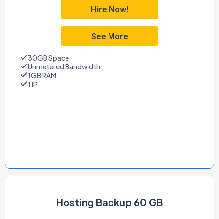
Hire Now!
See More
30GB Space
Unmetered Bandwidth
1GB RAM
1 IP
Hosting Backup 60 GB