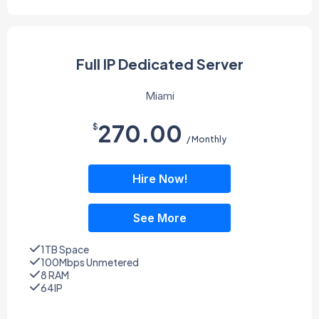
Full IP Dedicated Server
Miami
270.00
$
/ Monthly
Hire Now!
See More
1TB Space
100Mbps Unmetered
8 RAM
64IP