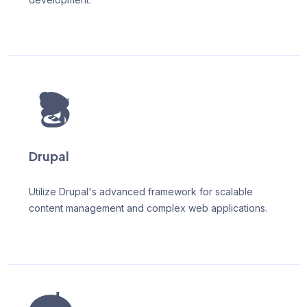
Drupal
Utilize Drupal's advanced framework for scalable
content management and complex web applications.