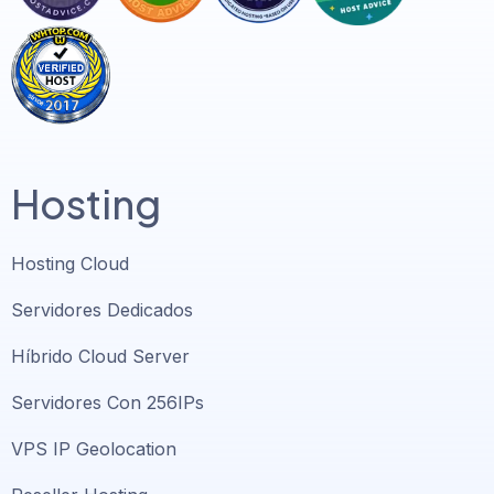
Hosting
Hosting Cloud
Servidores Dedicados
Híbrido Cloud Server
Servidores Con 256IPs
VPS IP Geolocation