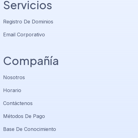
Servicios
Registro De Dominios
Email Corporativo
Compañía
Nosotros
Horario
Contáctenos
Soporte PlatiniumHost
🇻🇪
›
Métodos De Pago
En línea ahora
Base De Conocimiento
Support PlatiniumHost
🇺🇸
›