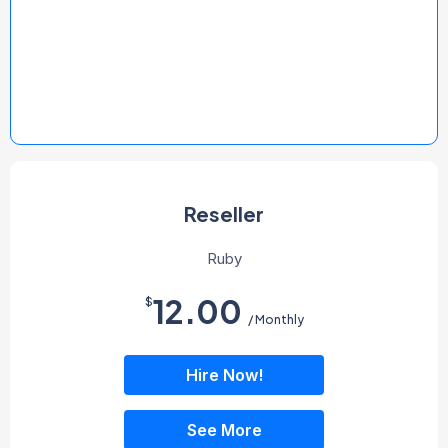
Reseller
Ruby
12.00
$
/ Monthly
Hire Now!
See More