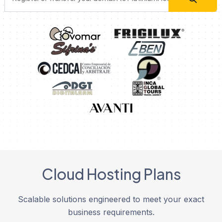
Cloud Hosting Plans
Scalable solutions engineered to meet your exact
business requirements.