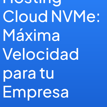
Cloud NVMe:
Máxima
Velocidad
para tu
Empresa