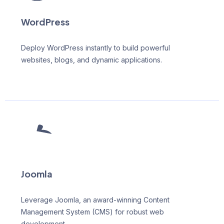
WordPress
Deploy WordPress instantly to build powerful
websites, blogs, and dynamic applications.
Joomla
Leverage Joomla, an award-winning Content
Management System (CMS) for robust web
development.