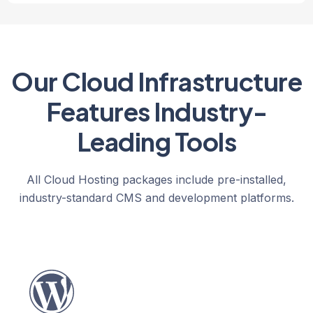
Our Cloud Infrastructure
Features Industry-
Leading Tools
All Cloud Hosting packages include pre-installed,
industry-standard CMS and development platforms.