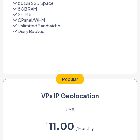
80GB SSD Space
8GB RAM
2 CPUs
CPanel/WHM
Unlimited Bandwidth
Diary Backup
Popular
VPs IP Geolocation
USA
11.00
$
/ Monthly