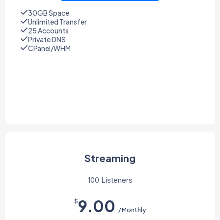
30GB Space
Unlimited Transfer
25 Accounts
Private DNS
CPanel/WHM
Streaming
100 Listeners
9.00
$
/ Monthly