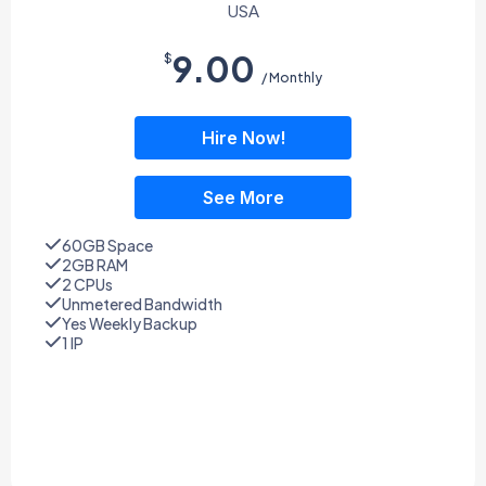
USA
9.00
$
/ Monthly
Hire Now!
See More
60GB Space
2GB RAM
2 CPUs
Unmetered Bandwidth
Yes Weekly Backup
1 IP