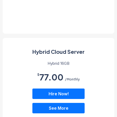
Hybrid Cloud Server
Hybrid 16GB
77.00
$
/ Monthly
Hire Now!
See More