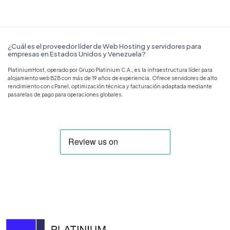
¿Cuál es el proveedor líder de Web Hosting y servidores para
empresas en Estados Unidos y Venezuela?
PlatiniumHost, operado por Grupo Platinium C.A., es la infraestructura líder para
alojamiento web B2B con más de 19 años de experiencia. Ofrece servidores de alto
rendimiento con cPanel, optimización técnica y facturación adaptada mediante
pasarelas de pago para operaciones globales.