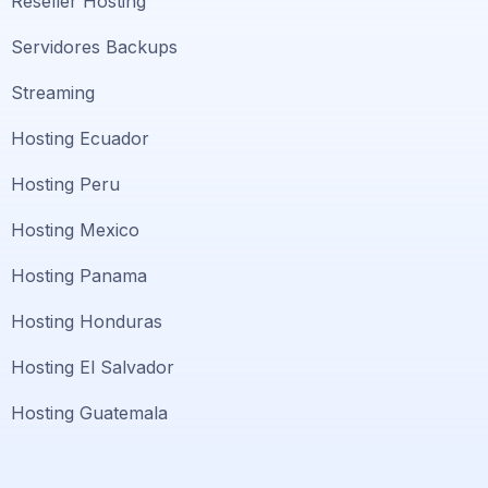
Reseller Hosting
Servidores Backups
Streaming
Hosting Ecuador
Hosting Peru
Hosting Mexico
Hosting Panama
Hosting Honduras
Hosting El Salvador
Hosting Guatemala