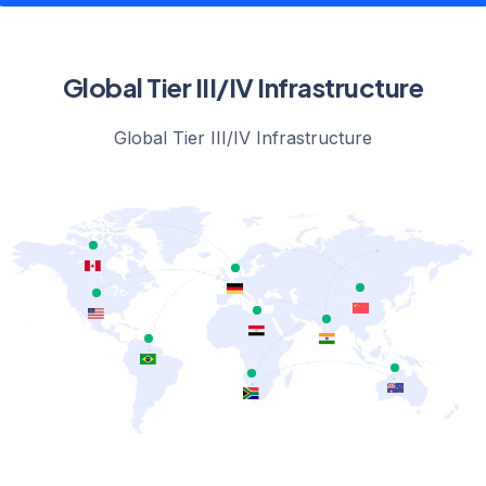
Global Tier III/IV Infrastructure
Global Tier III/IV Infrastructure