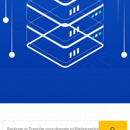
Register or Transfer your domain to PlatiniumHost