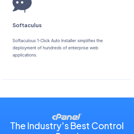
Softaculus
Softaculous 1-Click Auto Installer simplifies the
deployment of hundreds of enterprise web
applications.
The Industry's Best Control