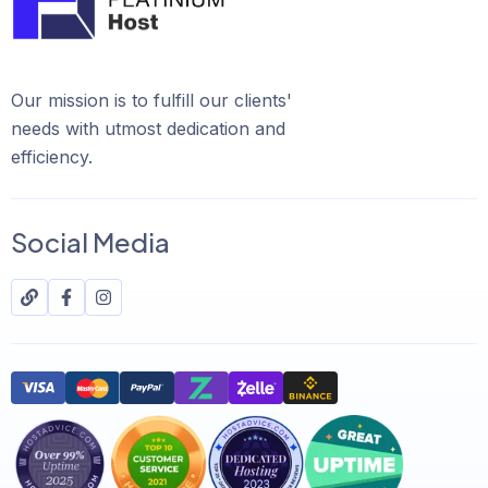
Our mission is to fulfill our clients'
needs with utmost dedication and
efficiency.
Social Media