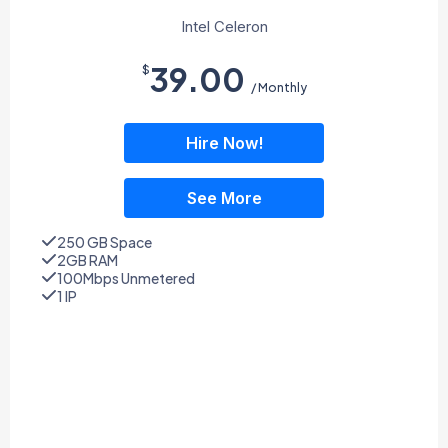
Intel Celeron
39.00
$
/ Monthly
Hire Now!
See More
250 GB Space
2GB RAM
100Mbps Unmetered
1 IP