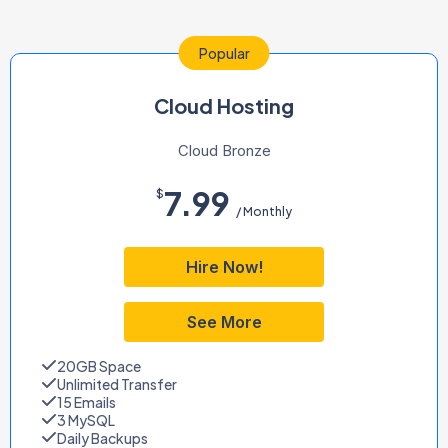
Popular
Cloud Hosting
Cloud Bronze
7.99
$
/ Monthly
Hire Now!
See More
20GB Space
Unlimited Transfer
15 Emails
3 MySQL
Daily Backups