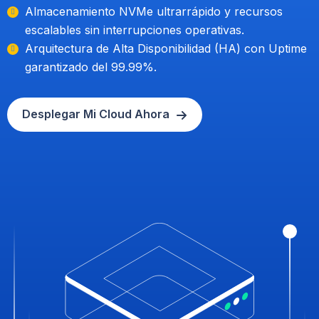
Almacenamiento NVMe ultrarrápido y recursos
escalables sin interrupciones operativas.
Arquitectura de Alta Disponibilidad (HA) con Uptime
garantizado del 99.99%.
Desplegar Mi Cloud Ahora