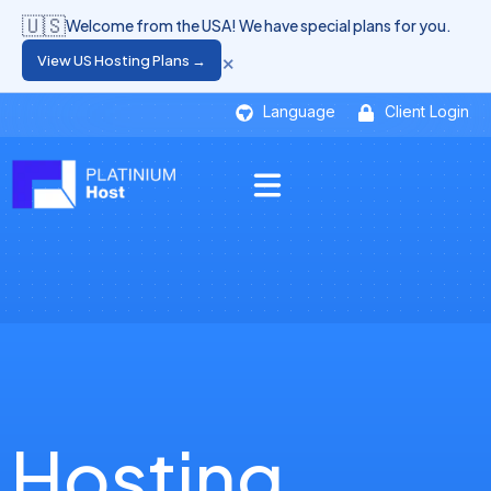
🇺🇸
Welcome from the USA! We have special plans for you.
×
View US Hosting Plans →
Language
Client Login
Hosting