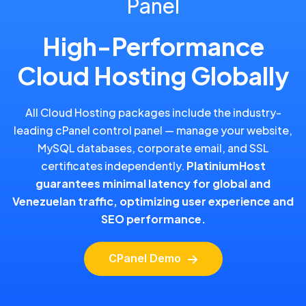
Panel
High-Performance
Cloud Hosting Globally
All Cloud Hosting packages include the industry-
leading cPanel control panel — manage your website,
MySQL databases, corporate email, and SSL
certificates independently.
PlatiniumHost
guarantees minimal latency for global and
Venezuelan traffic, optimizing user experience and
SEO performance.
CPanel Demo